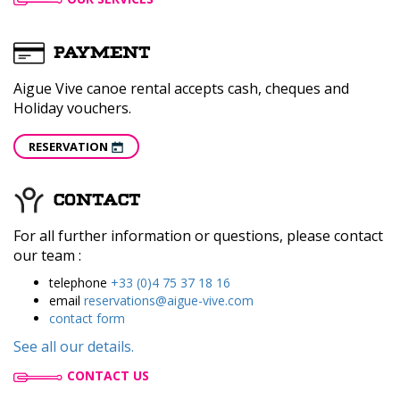
PAYMENT
Aigue Vive canoe rental accepts cash, cheques and
Holiday vouchers.
RESERVATION
CONTACT
For all further information or questions, please contact
our team :
telephone
+33 (0)4 75 37 18 16
email
reservations@aigue-vive.com
contact form
See all our details.
CONTACT US