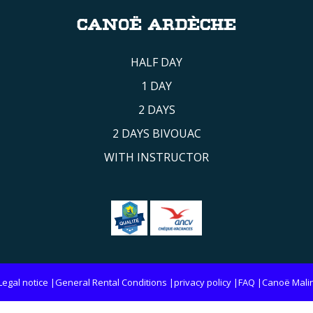
CANOË ARDÈCHE
HALF DAY
1 DAY
2 DAYS
2 DAYS BIVOUAC
WITH INSTRUCTOR
Legal notice
General Rental Conditions
privacy policy
FAQ
Canoë Mali