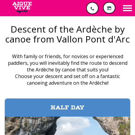
Cookies management panel
Tog
nav
Descent of the Ardèche by
canoe from Vallon Pont d'Arc
With family or friends, for novices or experienced
paddlers, you will inevitably find the route to descend
the Ardèche by canoe that suits you!
Choose your descent and set off on a fantastic
canoeing adventure on the Ardèche!
HALF DAY