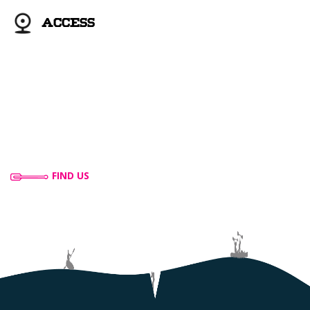
ACCESS
FIND US