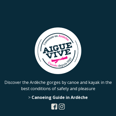
Discover the Ardèche gorges by canoe and kayak in the
best conditions of safety and pleasure
>
Canoeing Guide in Ardèche