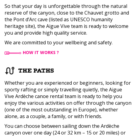
So that your day is unforgettable through the natural
reserve of the canyon, close to the Chauvet grotto and
the Pont d’Arc cave (listed as UNESCO humanity
heritage site), the Aigue Vive team is ready to welcome
you and provide high quality service.
We are committed to your wellbeing and safety.
HOW IT WORKS ?
THE PATHS
Whether you are experienced or beginners, looking for
sporty rafting or simply travelling quietly, the Aigue
Vive Ardèche canoe rental team is ready to help you
enjoy the various activities on offer through the canyon
(one of the most outstanding in Europe), whether
alone, as a couple, a family, or with friends.
You can choose between sailing down the Ardèche
canyon over one day (24 or 32 km – 15 or 20 miles) or