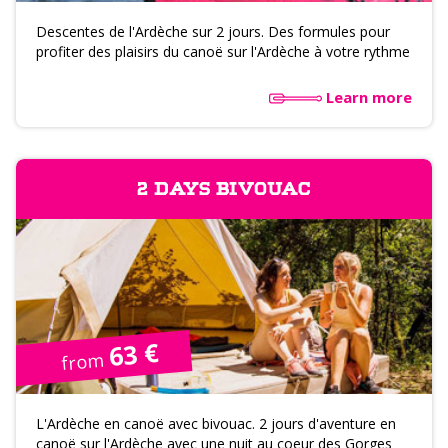
Descentes de l'Ardèche sur 2 jours. Des formules pour
profiter des plaisirs du canoë sur l'Ardèche à votre rythme
Learn more
2 DAYS BIVOUAC
63 €
from
L'Ardèche en canoë avec bivouac. 2 jours d'aventure en
canoë sur l'Ardèche avec une nuit au coeur des Gorges