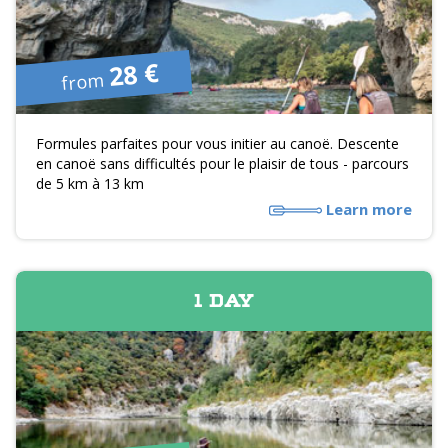
28 €
from
Formules parfaites pour vous initier au canoë. Descente
en canoë sans difficultés pour le plaisir de tous - parcours
de 5 km à 13 km
Learn more
1 DAY