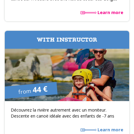
Learn more
WITH INSTRUCTOR
44 €
from
Découvrez la rivière autrement avec un moniteur.
Descente en canoë idéale avec des enfants de -7 ans
Learn more