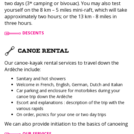
two days (3* camping or bivouac). You may also test
yourself on the 8 km – 5 miles mini-raft, which will take
approximately two hours; or the 13 km - 8 miles in
three hours.
DESCENTS
CANOE RENTAL
Our canoe-kayak rental services to travel down the
Ardèche include:
Sanitary and hot showers
Welcome in French, English, German, Dutch and Italian
Car parking and enclosure for motorbikes during your
canoe trip down the Ardèche
Escort and explanations : description of the trip with the
various rapids
On order, picnics for your one or two day trips
We can also provide initiation to the basics of canoeing
OUR SERVICES