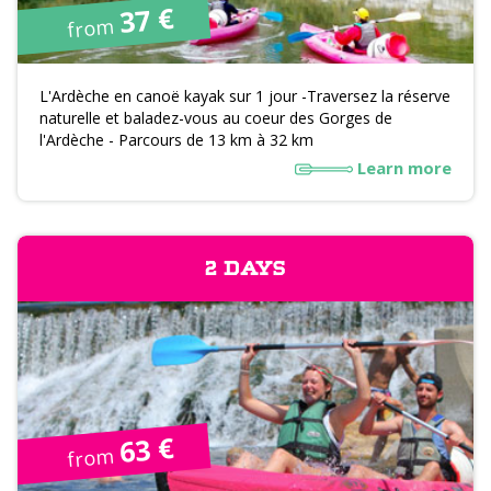
37 €
from
L'Ardèche en canoë kayak sur 1 jour -Traversez la réserve
naturelle et baladez-vous au coeur des Gorges de
l'Ardèche - Parcours de 13 km à 32 km
Learn more
2 DAYS
63 €
from