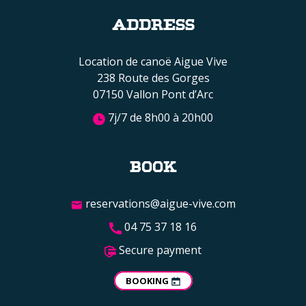
ADDRESS
Location de canoë Aigue Vive
238 Route des Gorges
07150 Vallon Pont d’Arc
7j/7 de 8h00 à 20h00
BOOK
reservations@aigue-vive.com
04 75 37 18 16
Secure payment
BOOKING