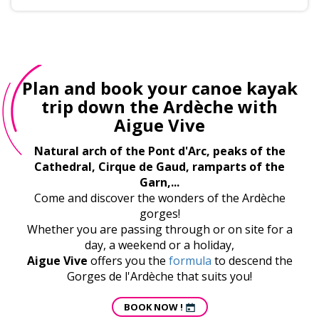
Plan and book your canoe kayak
trip down the Ardèche with
Aigue Vive
Natural arch of the Pont d'Arc, peaks of the
Cathedral, Cirque de Gaud, ramparts of the
Garn,...
Come and discover the wonders of the Ardèche
gorges!
Whether you are passing through or on site for a
day, a weekend or a holiday,
Aigue Vive
offers you the
formula
to descend the
Gorges de l'Ardèche that suits you!
BOOK NOW !