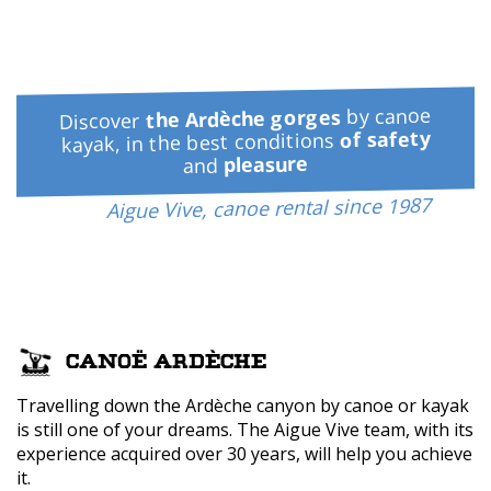
by canoe
the Ardèche gorges
Discover
of safety
kayak, in the best conditions
pleasure
and
Aigue Vive, canoe rental since 1987
CANOË ARDÈCHE
Travelling down the Ardèche canyon by canoe or kayak
is still one of your dreams. The Aigue Vive team, with its
experience acquired over 30 years, will help you achieve
it.